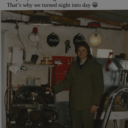
That’s why we turned night into day 😀