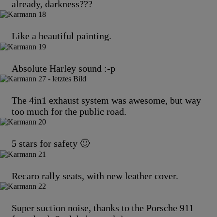
already, darkness???
Like a beautiful painting.
Absolute Harley sound :-p
The 4in1 exhaust system was awesome, but way
too much for the public road.
5 stars for safety 🙂
Recaro rally seats, with new leather cover.
Super suction noise, thanks to the Porsche 911