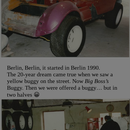
Berlin, Berlin, it started in Berlin 1990.
The 20-year dream came true when we saw a
yellow buggy on the street. Now
Big Boss’s
Buggy. Then we were offered a buggy… but in
two halves 😀