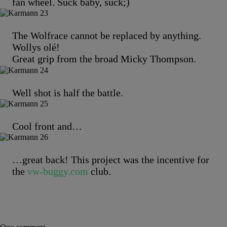
fan wheel. Suck baby, suck;)
The Wolfrace cannot be replaced by anything.
Wollys olé!
Great grip from the broad Micky Thompson.
Well shot is half the battle.
Cool front and…
…great back! This project was the incentive for
the
vw-buggy.com
club.