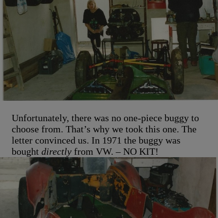
Unfortunately, there was no one-piece buggy to
choose from. That’s why we took this one. The
letter convinced us. In 1971 the buggy was
bought
directly
from VW. – NO KIT!