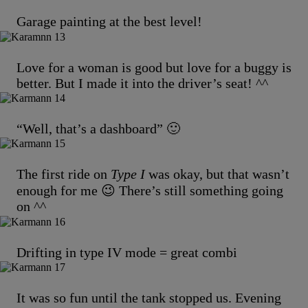
Garage painting at the best level!
Love for a woman is good but love for a buggy is
better. But I made it into the driver’s seat! ^^
“Well, that’s a dashboard” 🙂
The first ride on
Type I
was okay, but that wasn’t
enough for me 😉 There’s still something going
on ^^
Drifting in type IV mode = great combi
It was so fun until the tank stopped us. Evening