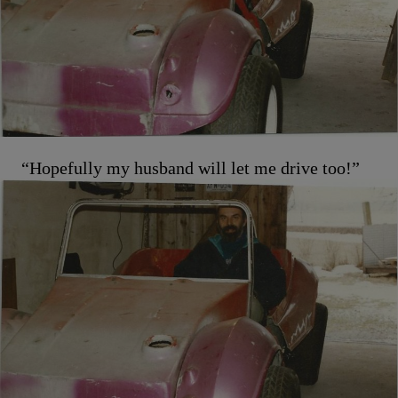
“Hopefully my husband will let me drive too!”