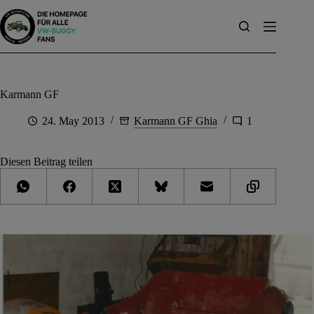
Skip
to
content
Karmann GF
24. May 2013
Karmann GF Ghia
1
Diesen Beitrag teilen