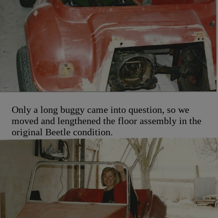
Only a long buggy came into question, so we
moved and lengthened the floor assembly in the
original Beetle condition.