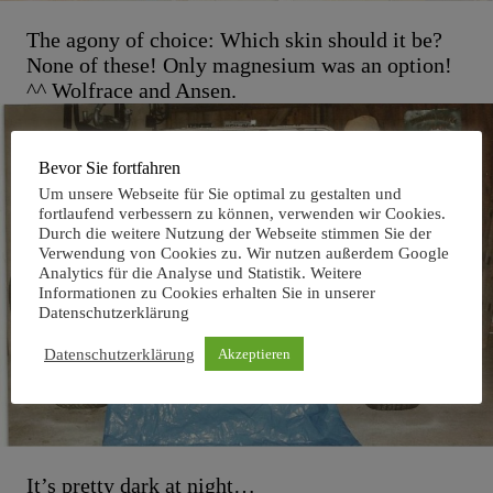
The agony of choice: Which skin should it be?
None of these! Only magnesium was an option!
^^ Wolfrace and Ansen.
Bevor Sie fortfahren
Um unsere Webseite für Sie optimal zu gestalten und
fortlaufend verbessern zu können, verwenden wir Cookies.
Durch die weitere Nutzung der Webseite stimmen Sie der
Verwendung von Cookies zu. Wir nutzen außerdem Google
Analytics für die Analyse und Statistik. Weitere
Informationen zu Cookies erhalten Sie in unserer
Datenschutzerklärung
Datenschutzerklärung
Akzeptieren
It’s pretty dark at night…