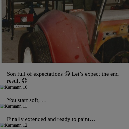
Son full of expectations 😀 Let’s expect the end
result 😉
You start soft, …
Finally extended and ready to paint…