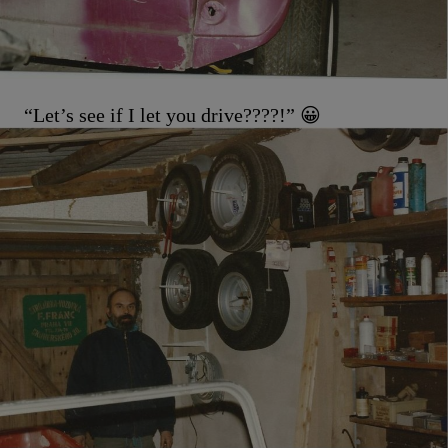
“Let’s see if I let you drive????!” 😀