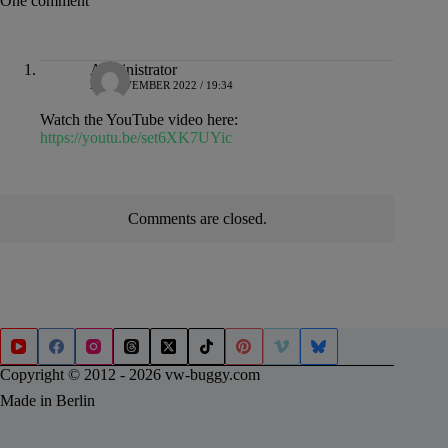
One comment
Administrator
28. NOVEMBER 2022 / 19:34
Watch the YouTube video here:
https://youtu.be/set6XK7UYic
Comments are closed.
Copyright © 2012 - 2026 vw-buggy.com
Made in Berlin